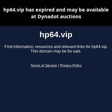
hp64.vip has expired and may be available
at Dynadot auctions
hp64.vip
Find information, resources and relevant links for hp64.vip.
This domain may be for sale.
Terms of Service
|
Privacy Policy