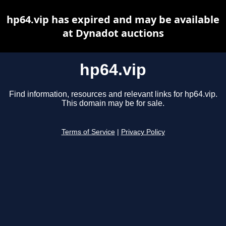
hp64.vip has expired and may be available
at Dynadot auctions
hp64.vip
Find information, resources and relevant links for hp64.vip.
This domain may be for sale.
Terms of Service
|
Privacy Policy