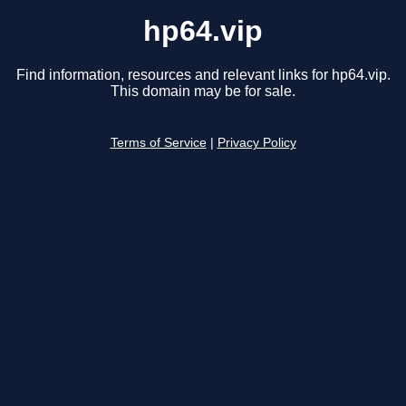
hp64.vip
Find information, resources and relevant links for hp64.vip.
This domain may be for sale.
Terms of Service
|
Privacy Policy