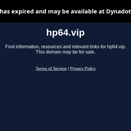
 has expired and may be available at Dynadot
hp64.vip
Find information, resources and relevant links for hp64.vip.
This domain may be for sale.
Terms of Service
|
Privacy Policy