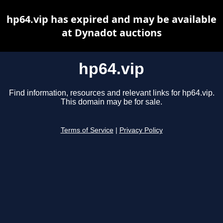
hp64.vip has expired and may be available
at Dynadot auctions
hp64.vip
Find information, resources and relevant links for hp64.vip.
This domain may be for sale.
Terms of Service
|
Privacy Policy