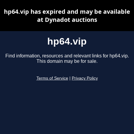
hp64.vip has expired and may be available
at Dynadot auctions
hp64.vip
Find information, resources and relevant links for hp64.vip.
This domain may be for sale.
Terms of Service
|
Privacy Policy