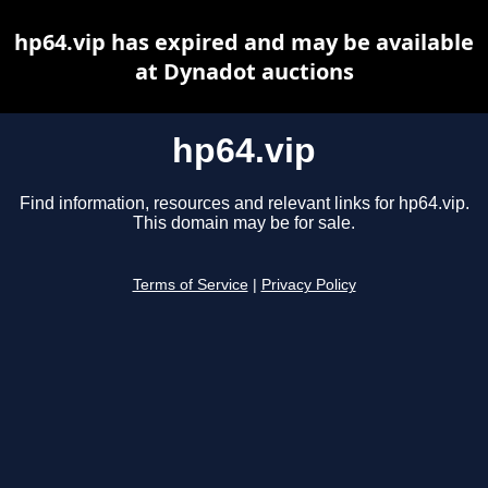
hp64.vip has expired and may be available
at Dynadot auctions
hp64.vip
Find information, resources and relevant links for hp64.vip.
This domain may be for sale.
Terms of Service
|
Privacy Policy