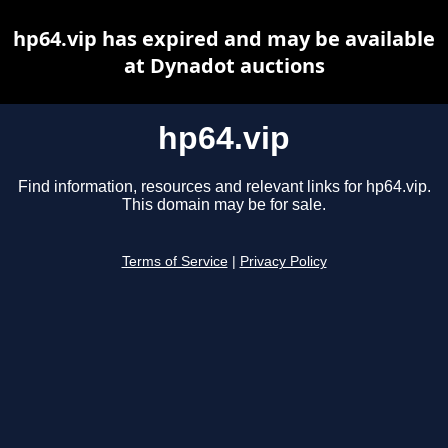
hp64.vip has expired and may be available
at Dynadot auctions
hp64.vip
Find information, resources and relevant links for hp64.vip.
This domain may be for sale.
Terms of Service
|
Privacy Policy