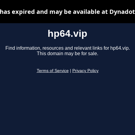
 has expired and may be available at Dynadot
hp64.vip
Find information, resources and relevant links for hp64.vip.
This domain may be for sale.
Terms of Service
|
Privacy Policy