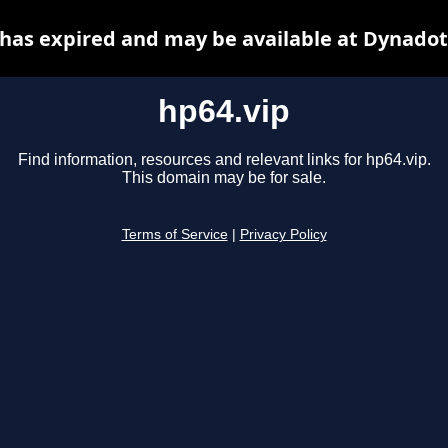
 has expired and may be available at Dynadot
hp64.vip
Find information, resources and relevant links for hp64.vip.
This domain may be for sale.
Terms of Service
|
Privacy Policy