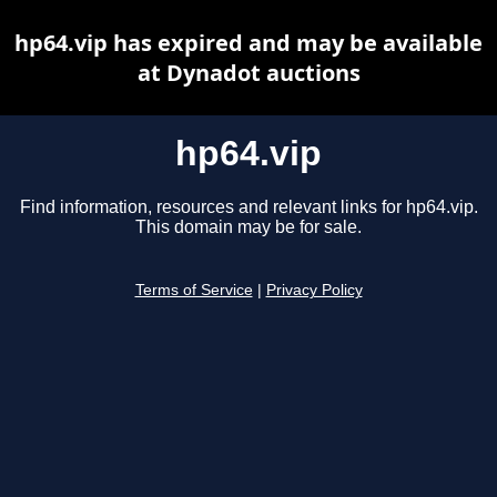
hp64.vip has expired and may be available
at Dynadot auctions
hp64.vip
Find information, resources and relevant links for hp64.vip.
This domain may be for sale.
Terms of Service
|
Privacy Policy