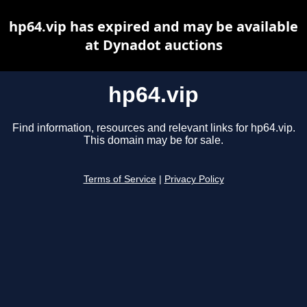
hp64.vip has expired and may be available
at Dynadot auctions
hp64.vip
Find information, resources and relevant links for hp64.vip.
This domain may be for sale.
Terms of Service
|
Privacy Policy