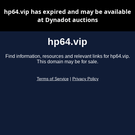
hp64.vip has expired and may be available
at Dynadot auctions
hp64.vip
Find information, resources and relevant links for hp64.vip.
This domain may be for sale.
Terms of Service
|
Privacy Policy