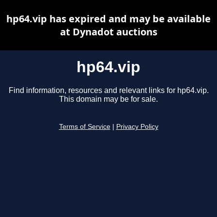
hp64.vip has expired and may be available
at Dynadot auctions
hp64.vip
Find information, resources and relevant links for hp64.vip.
This domain may be for sale.
Terms of Service
|
Privacy Policy